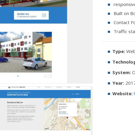
responsiv
Built on B
Contact F
Traffic sta
Type:
Web 
Technolog
System:
O
Year:
201
Website: