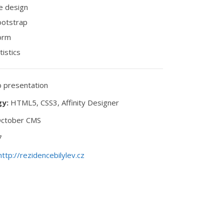
e design
ootstrap
orm
tistics
presentation
y:
HTML5, CSS3, Affinity Designer
ctober CMS
7
http://rezidencebilylev.cz