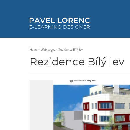
Home
»
Web pages
»
Rezidence Bílý lev
Rezidence Bílý lev