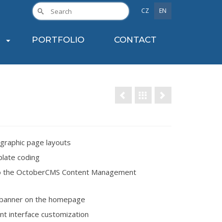
CZ
EN
PORTFOLIO
CONTACT
graphic page layouts
late coding
o the OctoberCMS Content Management
banner on the homepage
ent interface customization