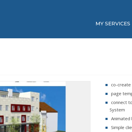
MY SERVICES
co-create 
page temp
connect t
System
Animated 
Simple cli